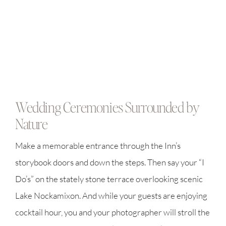
Wedding Ceremonies Surrounded by
Nature
Make a memorable entrance through the Inn’s
storybook doors and down the steps. Then say your “I
Do’s” on the stately stone terrace overlooking scenic
Lake Nockamixon. And while your guests are enjoying
cocktail hour, you and your photographer will stroll the