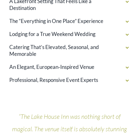
A Lakefront Setting That Feels Like a
Destination
The “Everything in One Place” Experience
Lodging for a True Weekend Wedding
Catering That’s Elevated, Seasonal, and
Memorable
An Elegant, European‑Inspired Venue
Professional, Responsive Event Experts
“The Lake House Inn was nothing short of
magical. The venue itself is absolutely stunning