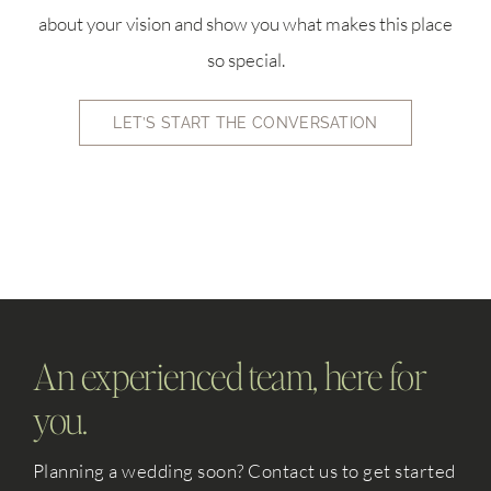
about your vision and show you what makes this place
so special.
LET’S START THE CONVERSATION
An experienced team, here for
you.
Planning a wedding soon? Contact us to get started