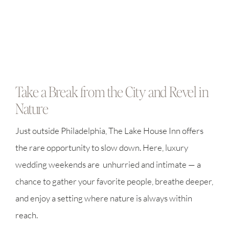
Take a Break from the City and Revel in
Nature
Just outside Philadelphia, The Lake House Inn offers
the rare opportunity to slow down. Here, luxury
wedding weekends are unhurried and intimate — a
chance to gather your favorite people, breathe deeper,
and enjoy a setting where nature is always within
reach.