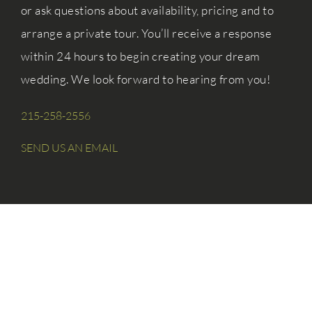
or ask questions about availability, pricing and to
arrange a private tour. You’ll receive a response
within 24 hours to begin creating your dream
wedding. We look forward to hearing from you!
215-258-2556
SEND US AN EMAIL