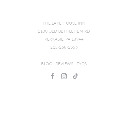
THE LAKE HOUSE INN
1100 OLD BETHLEHEM RD
PERKASIE, PA 18944
215-258-2556
BLOG
|
REVIEWS
|
FAQS