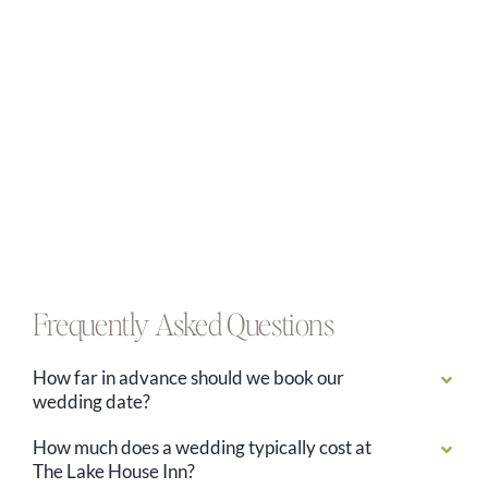
Frequently Asked Questions
How far in advance should we book our
wedding date?
How much does a wedding typically cost at
The Lake House Inn?