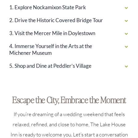
1. Explore Nockamixon State Park
2. Drive the Historic Covered Bridge Tour
3. Visit the Mercer Mile in Doylestown
4. Immerse Yourself in the Arts at the
Michener Museum
5. Shop and Dine at Peddler’s Village
Escape the City, Embrace the Moment
If you’re dreaming of a wedding weekend that feels
relaxed, refined, and close to home, The Lake House
Inn is ready to welcome you. Let’s start a conversation