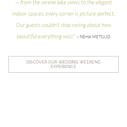
— from the serene lake views to the elegant
indoor spaces, every corner is picture-perfect.
Our guests couldn’t stop raving about how
beautiful everything was!”
– NEHA METGUD
DISCOVER OUR WEDDING WEEKEND
EXPERIENCE