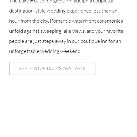
The Lake House Inn gives Philadelphia couples a
destination‑style wedding experience less than an
hour from the city. Romantic waterfront ceremonies
unfold against sweeping lake views, and your favorite
people are just steps away in our boutique inn for an
unforgettable wedding weekend.
SEE IF YOUR DATE’S AVAILABLE