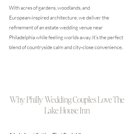
With acres of gardens, woodlands, and
European‑inspired architecture, we deliver the
refinement of an estate wedding venue near
Philadelphia while feeling worlds away. It’s the perfect
blend of countryside calm and city‑close convenience.
Why Philly Wedding Couples Love The
Lake House Inn