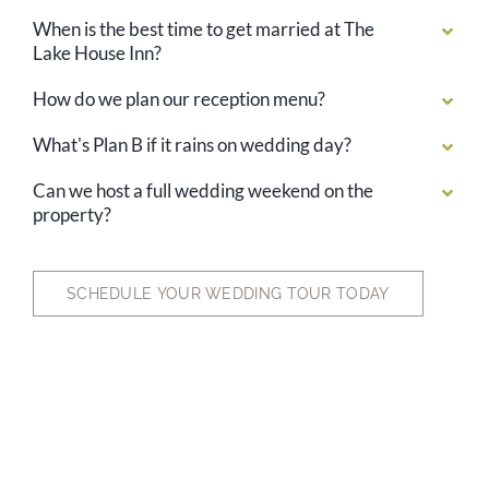
When is the best time to get married at The
Lake House Inn?
How do we plan our reception menu?
What's Plan B if it rains on wedding day?
Can we host a full wedding weekend on the
property?
SCHEDULE YOUR WEDDING TOUR TODAY