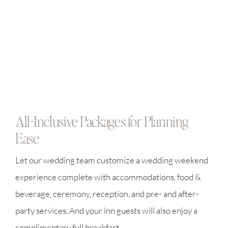
All-Inclusive Packages for Planning
Ease
Let our wedding team customize a wedding weekend
experience complete with accommodations, food &
beverage, ceremony, reception, and pre- and after-
party services. And your inn guests will also enjoy a
complimentary full breakfast.