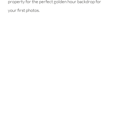
property for the perfect golden hour backdrop for
your first photos.