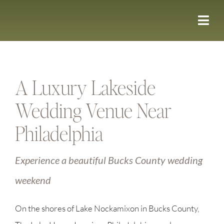
Skip
to
content
A Luxury Lakeside
Wedding Venue Near
Philadelphia
Experience a beautiful Bucks County wedding
weekend
On the shores of Lake Nockamixon in Bucks County,