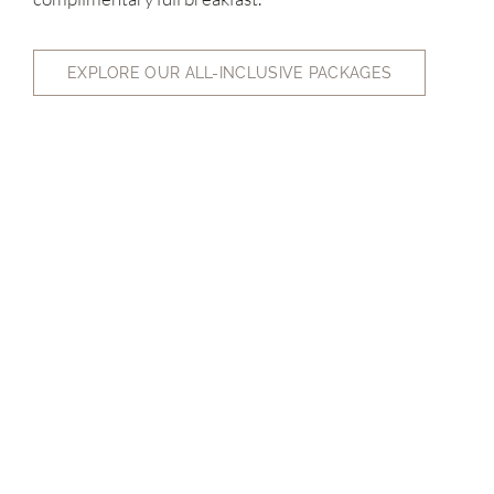
EXPLORE OUR ALL-INCLUSIVE PACKAGES