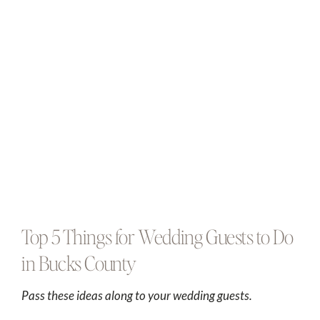
Top 5 Things for Wedding Guests to Do
in Bucks County
Pass these ideas along to your wedding guests.